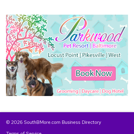
© 2026 SouthBMore.com Business Directory
Terms of Service