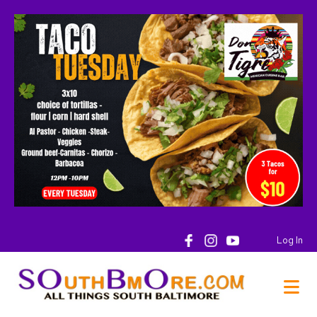
Log In