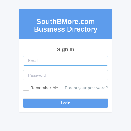
SouthBMore.com
Business Directory
Sign In
Remember Me
Forgot your password?