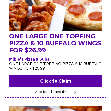
ONE LARGE ONE TOPPING
PIZZA & 10 BUFFALO WINGS
FOR $26.99
Mikie's Pizza & Subs
ONE LARGE ONE TOPPING PIZZA & 10 BUFFALO
WINGS FOR $26.99
Click to Claim
Valid for a limited time only.