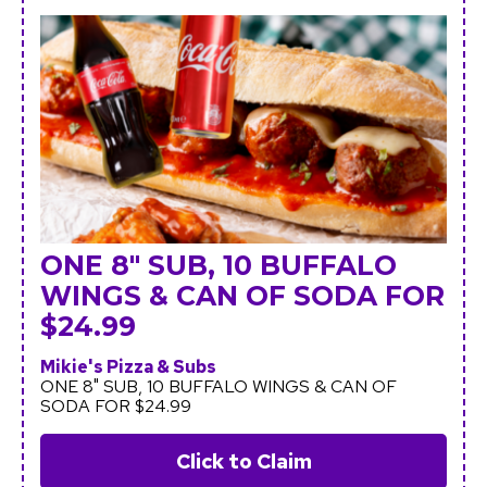
ONE 8" SUB, 10 BUFFALO
WINGS & CAN OF SODA FOR
$24.99
Mikie's Pizza & Subs
ONE 8" SUB, 10 BUFFALO WINGS & CAN OF
SODA FOR $24.99
Click to Claim