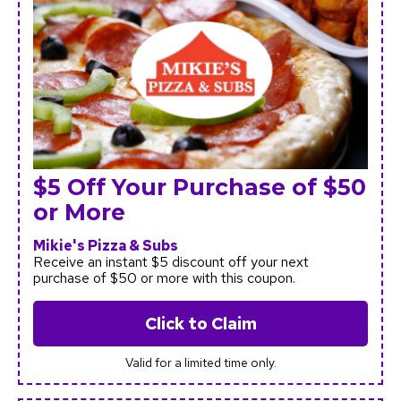
$5 Off Your Purchase of $50
or More
Mikie's Pizza & Subs
Receive an instant $5 discount off your next
purchase of $50 or more with this coupon.
Click to Claim
Valid for a limited time only.