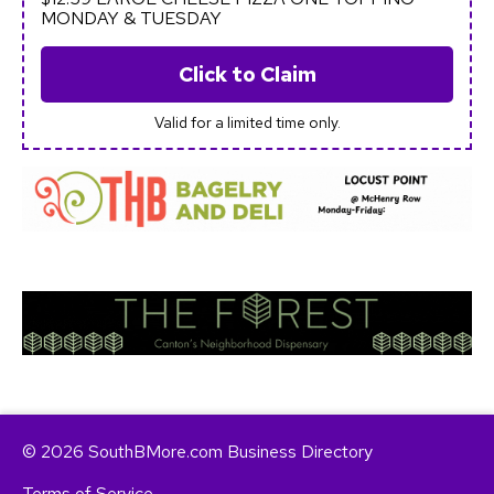
MONDAY & TUESDAY
Click to Claim
Valid for a limited time only.
© 2026 SouthBMore.com Business Directory
Terms of Service