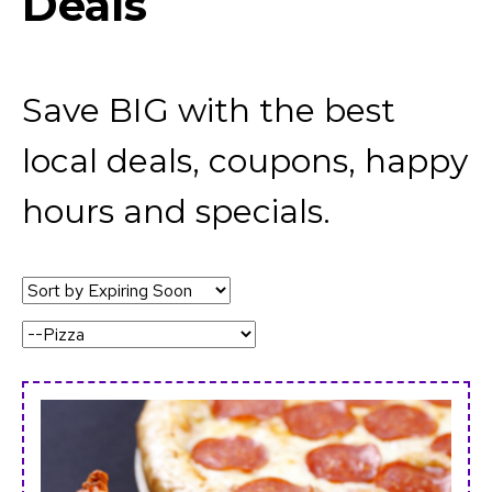
Deals
Save BIG with the best
local deals, coupons, happy
hours and specials.
Sort
by:
Category: