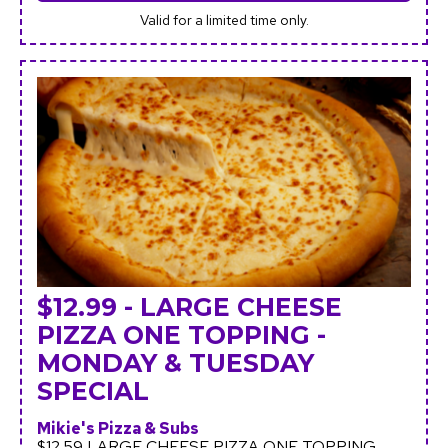
Valid for a limited time only.
$12.99 - LARGE CHEESE
PIZZA ONE TOPPING -
MONDAY & TUESDAY
SPECIAL
Mikie's Pizza & Subs
$12.59 LARGE CHEESE PIZZA ONE TOPPING