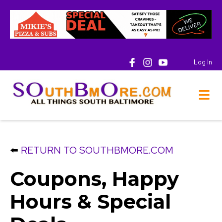
Log In
⬅️
RETURN TO SOUTHBMORE.COM
Coupons, Happy
Hours & Special